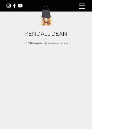
KENDALL DEAN
KD@kendalldeanmusic.com