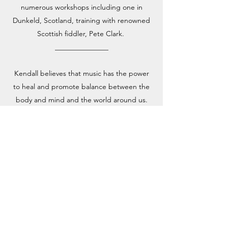
numerous workshops including one in
Dunkeld, Scotland, training with renowned
Scottish fiddler, Pete Clark.
_______________
Kendall believes that music has the power
to heal and promote balance between the
body and mind and the world around us.
She has studied Music Therapy and Sound
Healing and enjoys collaborating with
various Yoga and Dance instructors as well.
She has studied courses with Berklee
College of Music and has attended
numerous workshops including one in
Dunkeld, Scotland, training with renowned
Scottish fiddler, Pete Clark and another in
Austin, Texas for violin teacher training with