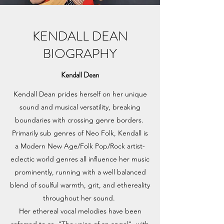
KENDALL DEAN
BIOGRAPHY
Kendall Dean
Kendall Dean prides herself on her unique
sound and musical versatility, breaking
boundaries with crossing genre borders.
Primarily sub genres of Neo Folk, Kendall is
a Modern New Age/Folk Pop/Rock artist-
eclectic world genres all influence her music
prominently, running with a well balanced
blend of soulful warmth, grit, and ethereality
throughout her sound.
Her ethereal vocal melodies have been