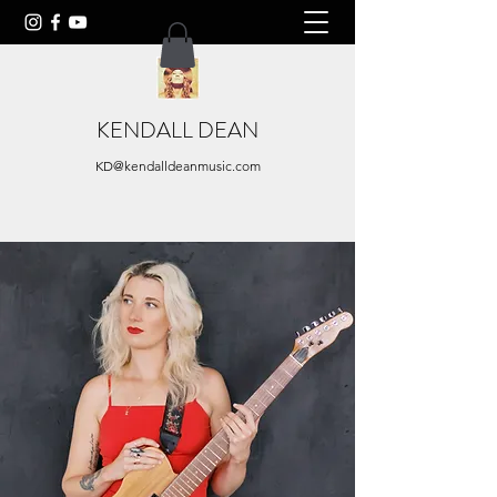
KENDALL DEAN
KD@kendalldeanmusic.com