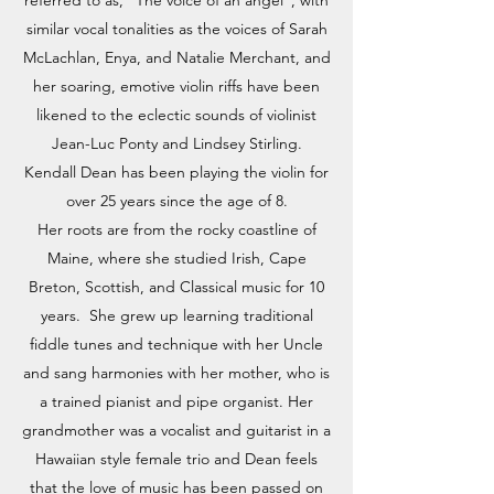
referred to as, "The voice of an angel", with
similar vocal tonalities as the voices of Sarah
McLachlan, Enya, and Natalie Merchant, and
her soaring, emotive violin riffs have been
likened to the eclectic sounds of violinist
Jean-Luc Ponty and Lindsey Stirling.
Kendall Dean has been playing the violin for
over 25 years since the age of 8.
Her roots are from the rocky coastline of
Maine, where she studied Irish, Cape
Breton, Scottish, and Classical music for 10
years. She grew up learning traditional
fiddle tunes and technique with her Uncle
and sang harmonies with her mother, who is
a trained pianist and pipe organist. Her
grandmother was a vocalist and guitarist in a
Hawaiian style female trio and Dean feels
that the love of music has been passed on