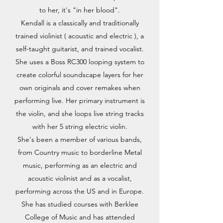
to her, it's "in her blood".
Kendall is a classically and traditionally
trained violinist ( acoustic and electric ), a
self-taught guitarist, and trained vocalist.
She uses a Boss RC300 looping system to
create colorful soundscape layers for her
own originals and cover remakes when
performing live. Her primary instrument is
the violin, and she loops live string tracks
with her 5 string electric violin.
She's been a member of various bands,
from Country music to borderline Metal
music, performing as an electric and
acoustic violinist and as a vocalist,
performing across the US and in Europe.
She has studied courses with Berklee
College of Music and has attended