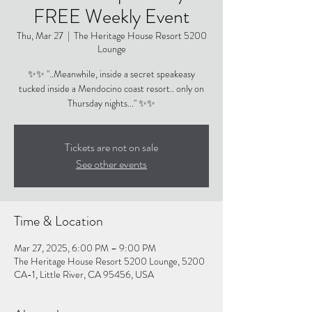
FREE Weekly Event
Thu, Mar 27
  |  
The Heritage House Resort 5200
Lounge
✨✨ "..Meanwhile, inside a secret speakeasy
tucked inside a Mendocino coast resort.. only on
Thursday nights..." ✨✨
Tickets are not on sale
See other events
Time & Location
Mar 27, 2025, 6:00 PM – 9:00 PM
The Heritage House Resort 5200 Lounge, 5200
CA-1, Little River, CA 95456, USA