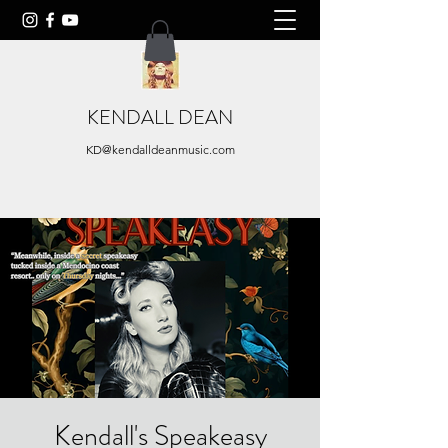
KENDALL DEAN
KD@kendalldeanmusic.com
Kendall's Speakeasy