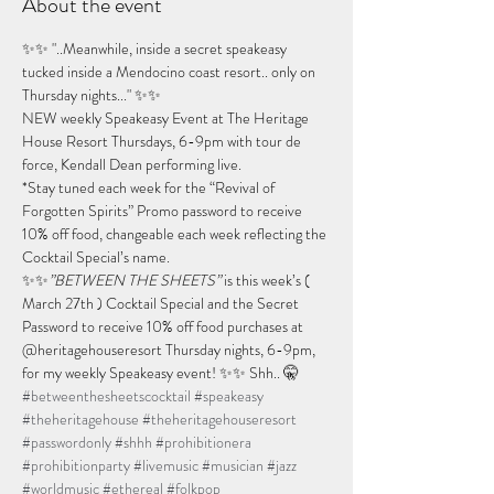
About the event
✨✨ "..Meanwhile, inside a secret speakeasy 
tucked inside a Mendocino coast resort.. only on 
Thursday nights..." ✨✨
NEW weekly Speakeasy Event at The Heritage 
House Resort Thursdays, 6-9pm with tour de 
force, Kendall Dean performing live.
*Stay tuned each week for the “Revival of 
Forgotten Spirits” Promo password to receive 
10% off food, changeable each week reflecting the 
Cocktail Special’s name.
✨✨
”BETWEEN THE SHEETS”
 is this week’s ( 
March 27th ) Cocktail Special and the Secret 
Password to receive 10% off food purchases at 
@heritagehouseresort Thursday nights, 6-9pm, 
for my weekly Speakeasy event! ✨✨ Shh.. 🤫 
#betweenthesheetscocktail
#speakeasy
#theheritagehouse
#theheritagehouseresort
#passwordonly
#shhh
#prohibitionera
#prohibitionparty
#livemusic
#musician
#jazz
#worldmusic
#ethereal
#folkpop