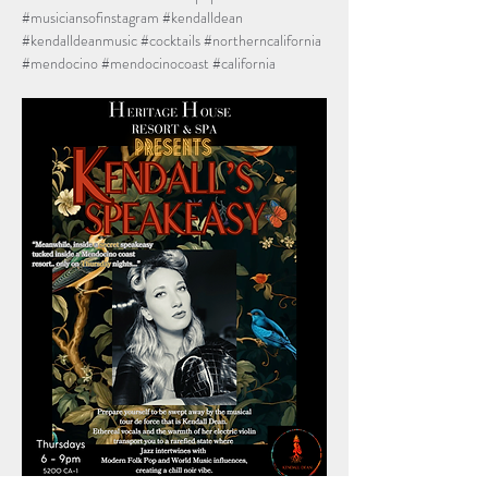
#musiciansofinstagram
#kendalldean
#kendalldeanmusic
#cocktails
#northerncalifornia
#mendocino
#mendocinocoast
#california