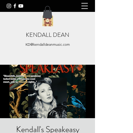
KENDALL DEAN
KD@kendalldeanmusic.com
Kendall's Speakeasy