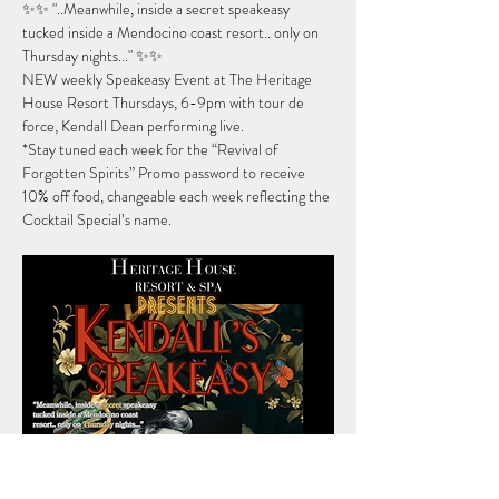
✨✨ "..Meanwhile, inside a secret speakeasy 
tucked inside a Mendocino coast resort.. only on 
Thursday nights..." ✨✨
NEW weekly Speakeasy Event at The Heritage 
House Resort Thursdays, 6-9pm with tour de 
force, Kendall Dean performing live.
*Stay tuned each week for the “Revival of 
Forgotten Spirits” Promo password to receive 
10% off food, changeable each week reflecting the 
Cocktail Special’s name.