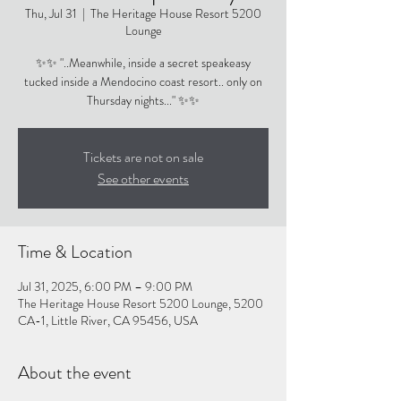
Thu, Jul 31
  |  
The Heritage House Resort 5200
Lounge
✨✨ "..Meanwhile, inside a secret speakeasy
tucked inside a Mendocino coast resort.. only on
Thursday nights..." ✨✨
Tickets are not on sale
See other events
Time & Location
Jul 31, 2025, 6:00 PM – 9:00 PM
The Heritage House Resort 5200 Lounge, 5200
CA-1, Little River, CA 95456, USA
About the event